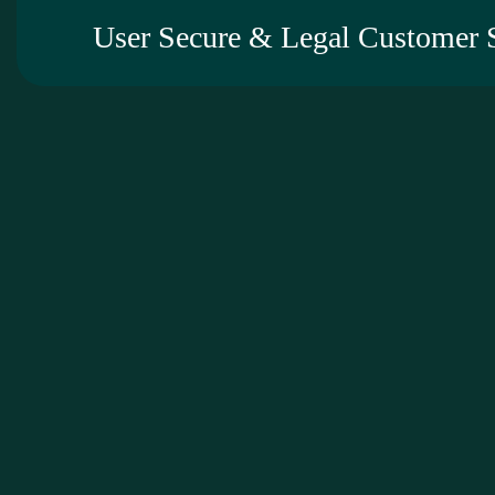
User Secure & Legal Customer 