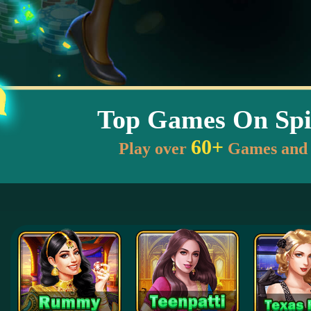
Top Games On Spi
60+
Play over
Games and