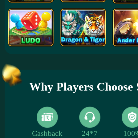
Why Players Choose 
100
Cashback
24*7