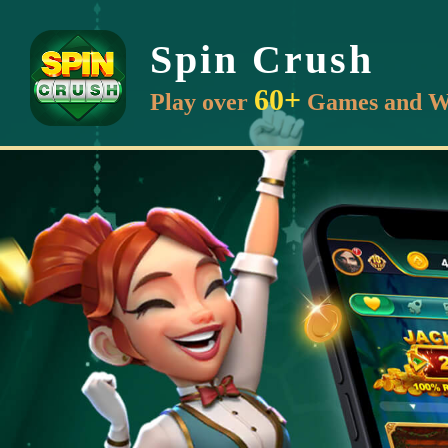
Spin Crush
60+
Play over
Games and W